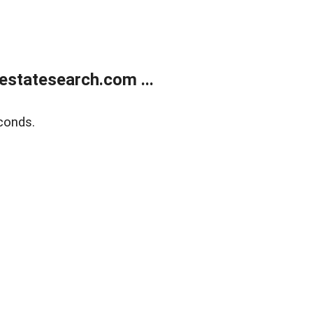
estatesearch.com ...
conds.