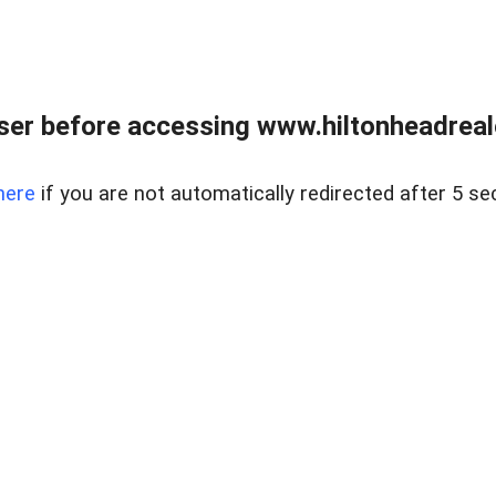
er before accessing www.hiltonheadreal
here
if you are not automatically redirected after 5 se