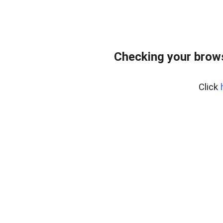
Checking your brows
Click