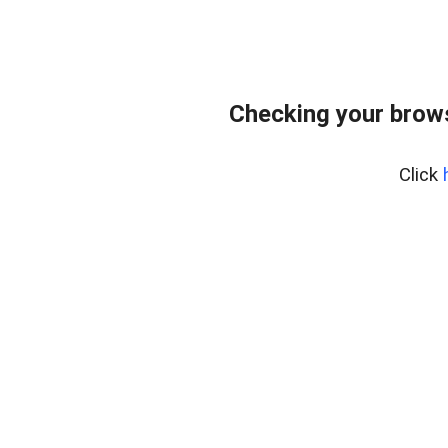
Checking your brows
Click