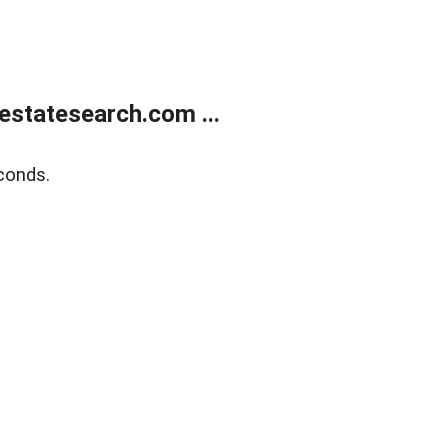
estatesearch.com ...
conds.