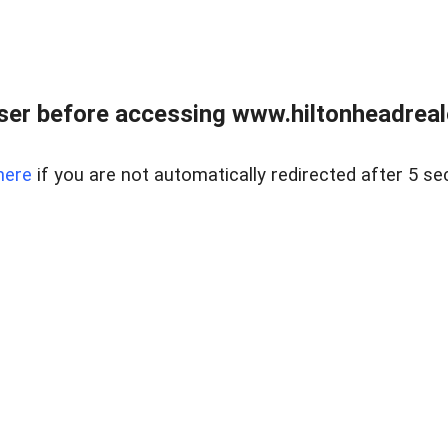
er before accessing www.hiltonheadreal
here
if you are not automatically redirected after 5 se