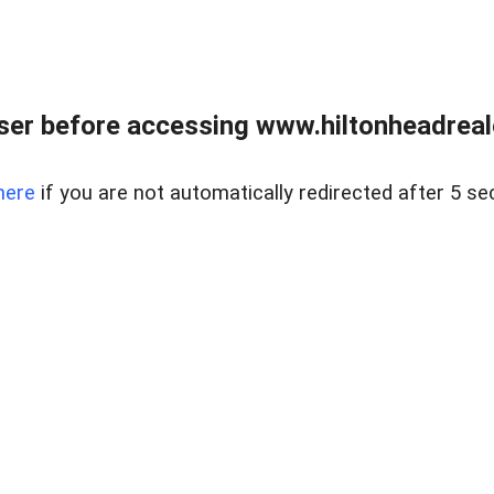
er before accessing www.hiltonheadreal
here
if you are not automatically redirected after 5 se