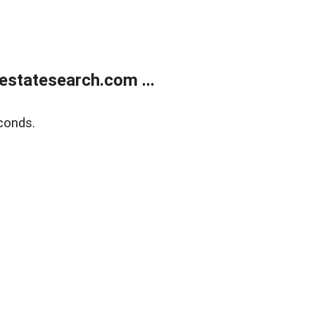
estatesearch.com ...
conds.