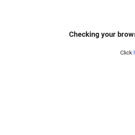
Checking your brows
Click