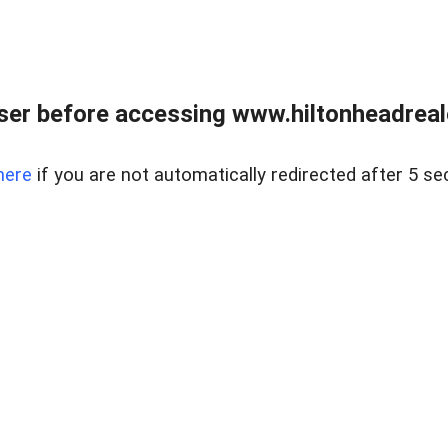
er before accessing www.hiltonheadreal
here
if you are not automatically redirected after 5 se