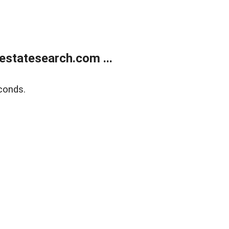
estatesearch.com ...
conds.