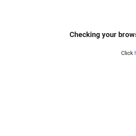
Checking your brows
Click