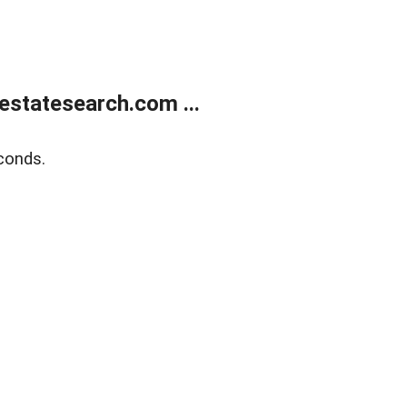
estatesearch.com ...
conds.