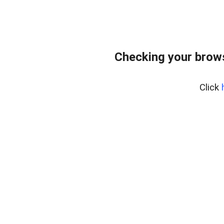
Checking your brows
Click