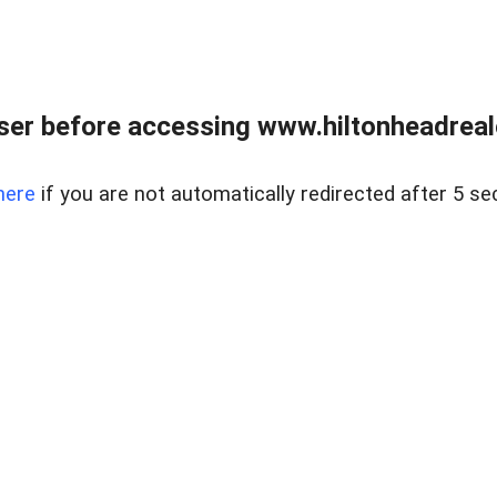
er before accessing www.hiltonheadreal
here
if you are not automatically redirected after 5 se