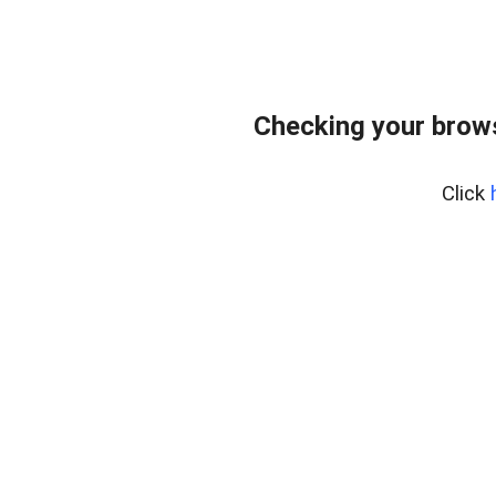
Checking your brows
Click