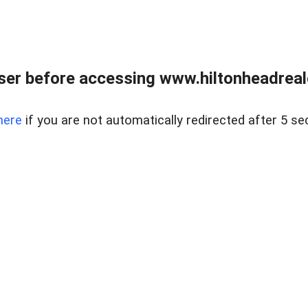
er before accessing www.hiltonheadreal
here
if you are not automatically redirected after 5 se