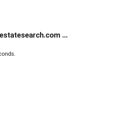
estatesearch.com ...
conds.