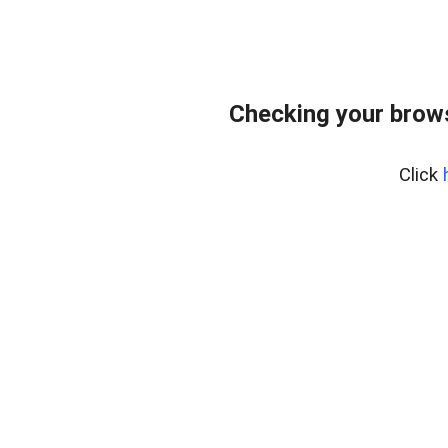
Checking your brows
Click