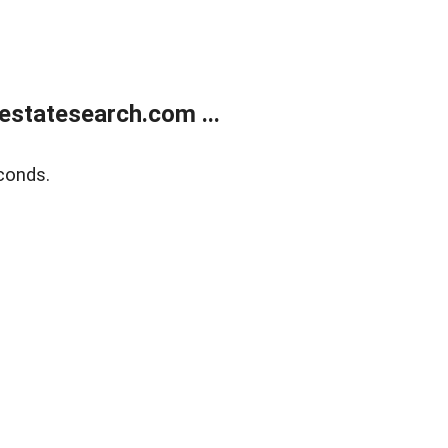
estatesearch.com ...
conds.