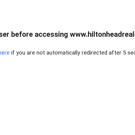
er before accessing www.hiltonheadreal
here
if you are not automatically redirected after 5 se