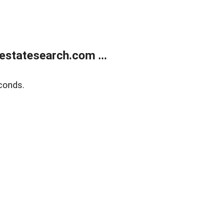
estatesearch.com ...
conds.