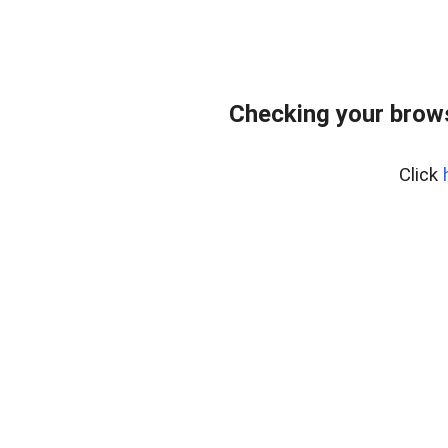
Checking your brows
Click