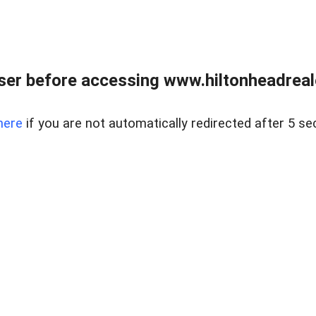
er before accessing www.hiltonheadreal
here
if you are not automatically redirected after 5 se