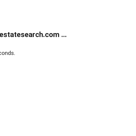
estatesearch.com ...
conds.