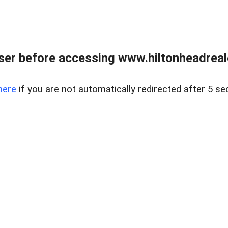
er before accessing www.hiltonheadreal
here
if you are not automatically redirected after 5 se