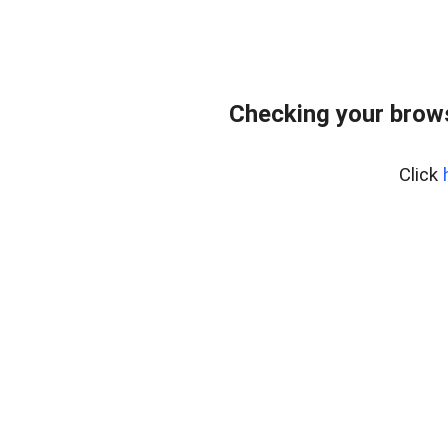
Checking your brows
Click