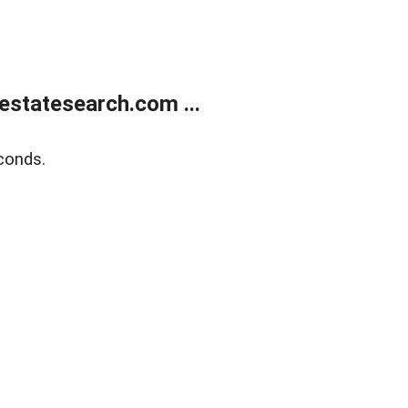
estatesearch.com ...
conds.