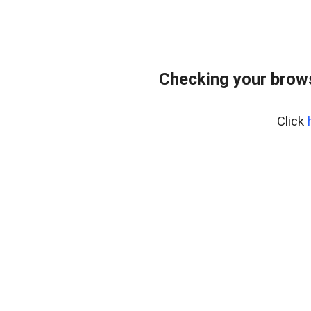
Checking your brows
Click