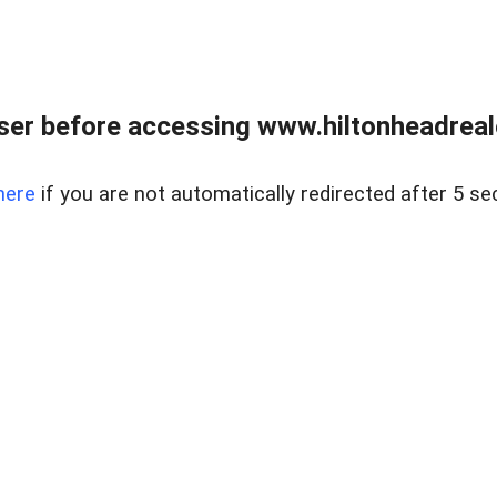
er before accessing www.hiltonheadreal
here
if you are not automatically redirected after 5 se