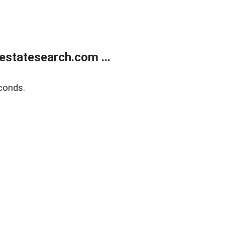
estatesearch.com ...
conds.