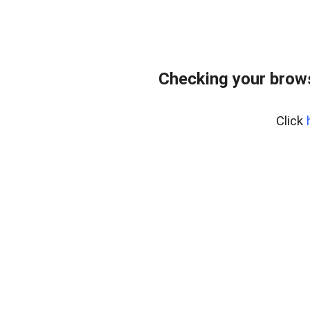
Checking your brows
Click