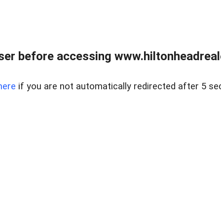
er before accessing www.hiltonheadreal
here
if you are not automatically redirected after 5 se