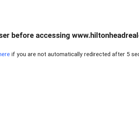
er before accessing www.hiltonheadreal
here
if you are not automatically redirected after 5 se