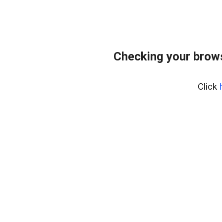
Checking your brows
Click