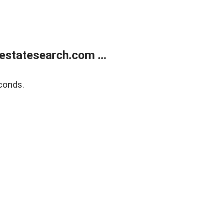
estatesearch.com ...
conds.