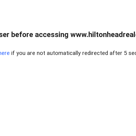
er before accessing www.hiltonheadreal
here
if you are not automatically redirected after 5 se