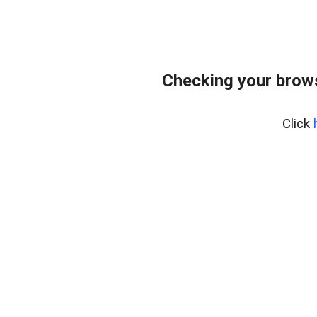
Checking your brows
Click