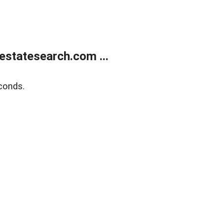
estatesearch.com ...
conds.