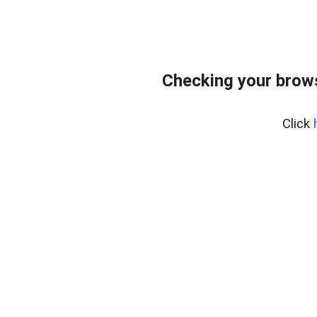
Checking your brows
Click