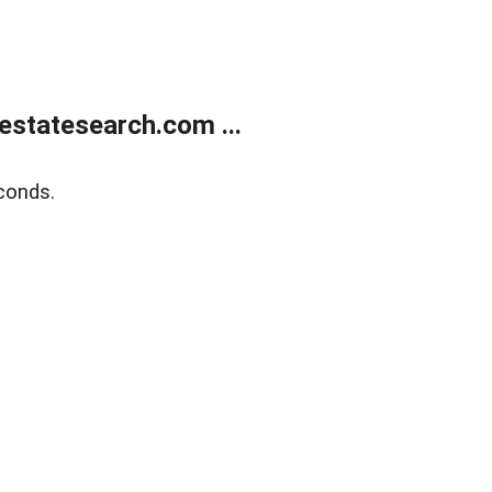
estatesearch.com ...
conds.