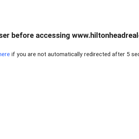
er before accessing www.hiltonheadreal
here
if you are not automatically redirected after 5 se