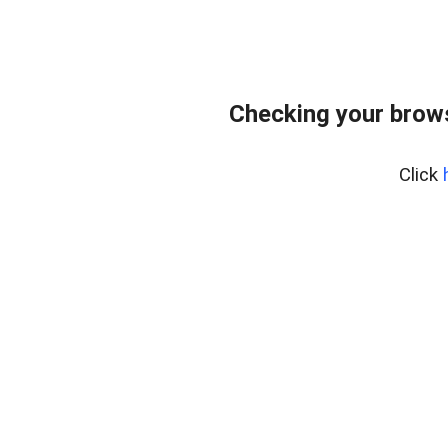
Checking your brows
Click