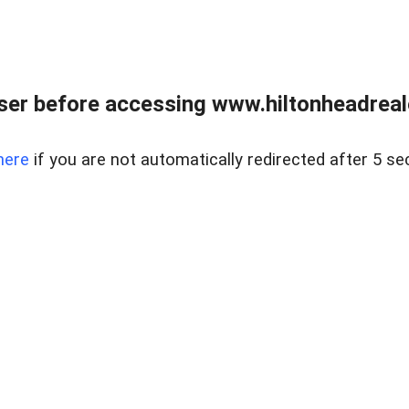
er before accessing www.hiltonheadreal
here
if you are not automatically redirected after 5 se