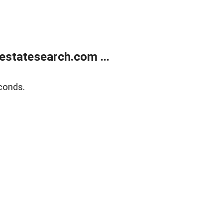
estatesearch.com ...
conds.