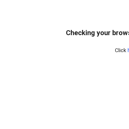
Checking your brows
Click