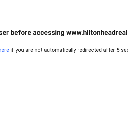
er before accessing www.hiltonheadreal
here
if you are not automatically redirected after 5 se