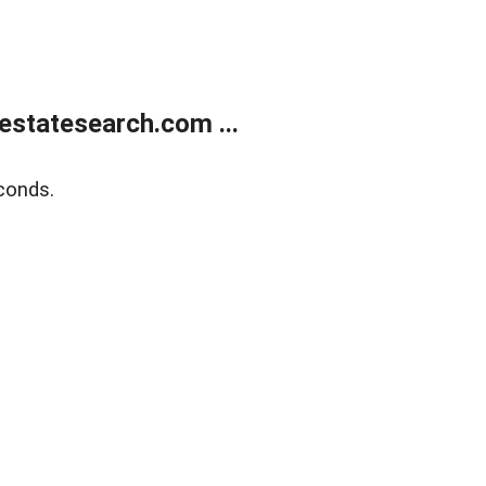
estatesearch.com ...
conds.