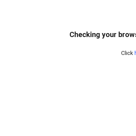
Checking your brows
Click