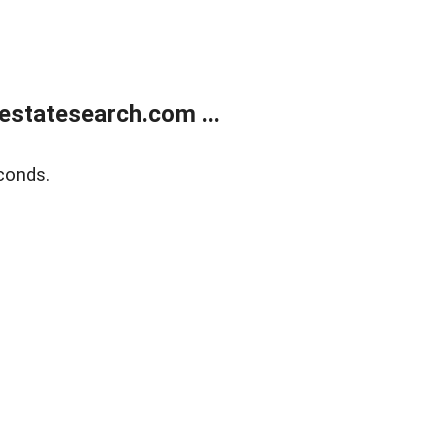
estatesearch.com ...
conds.