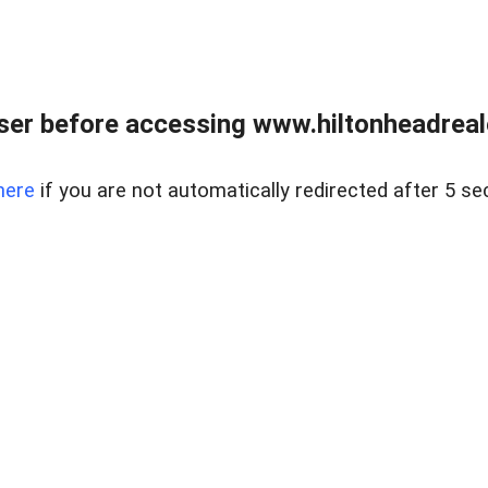
er before accessing www.hiltonheadreal
here
if you are not automatically redirected after 5 se