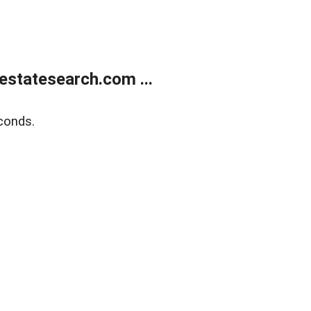
estatesearch.com ...
conds.