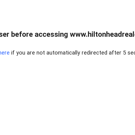
er before accessing www.hiltonheadreal
here
if you are not automatically redirected after 5 se