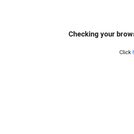
Checking your brows
Click