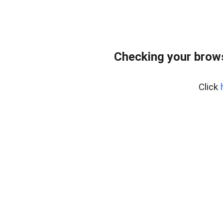
Checking your brows
Click