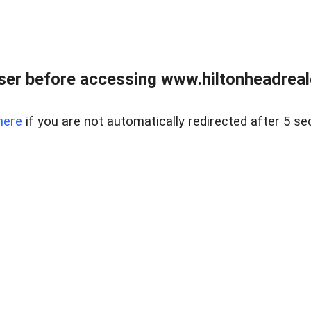
er before accessing www.hiltonheadreal
here
if you are not automatically redirected after 5 se