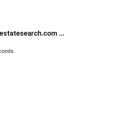
estatesearch.com ...
conds.