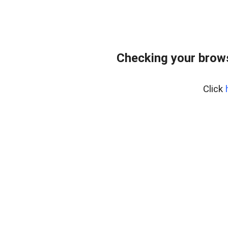
Checking your brows
Click