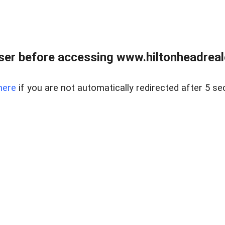
er before accessing www.hiltonheadreal
here
if you are not automatically redirected after 5 se