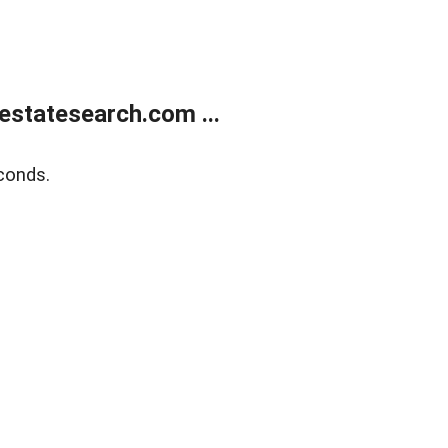
estatesearch.com ...
conds.