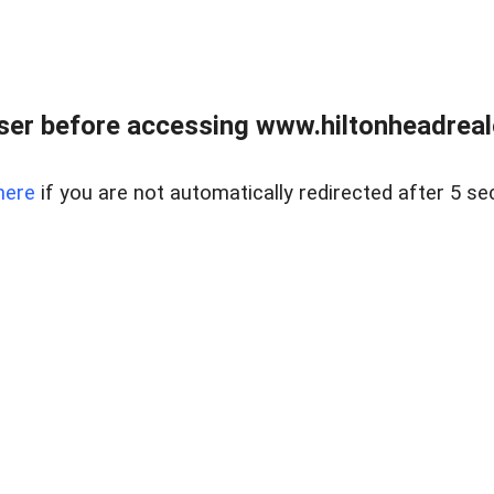
er before accessing www.hiltonheadreal
here
if you are not automatically redirected after 5 se