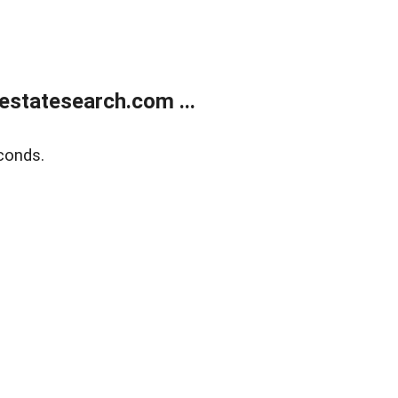
estatesearch.com ...
conds.