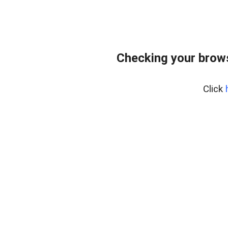
Checking your brows
Click